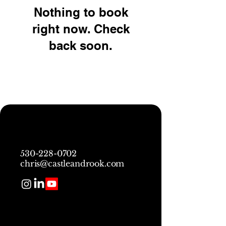
Nothing to book
right now. Check
back soon.
530-228-0702
chris@castleandrook.com