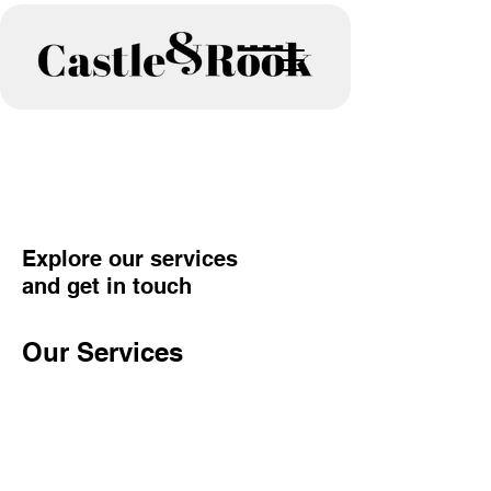
Explore our services
and get in touch
Our Services