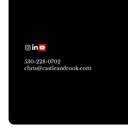
530-228-0702
chris@castleandrook.com