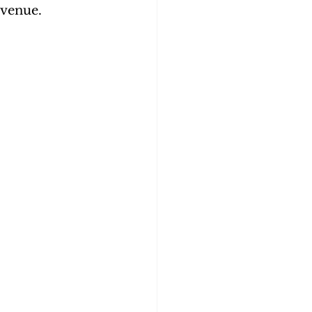
venue. 