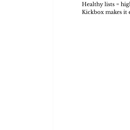
Healthy lists = h
Kickbox makes it e