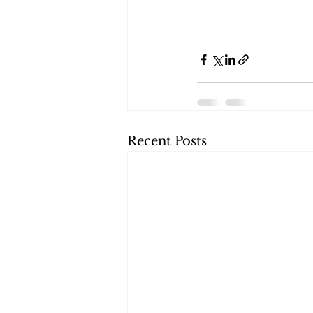
Recent Posts