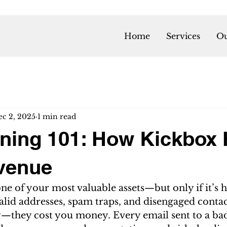
Home
Services
Ou
ec 2, 2025
1 min read
aning 101: How Kickbox 
venue
 one of your most valuable assets—but only if it’s h
nvalid addresses, spam traps, and disengaged contac
ty—they cost you money. Every email sent to a ba