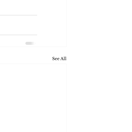
See All