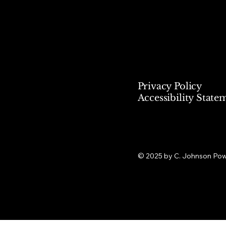
Privacy Policy
Accessibility State
© 2025 by C. Johnson Po