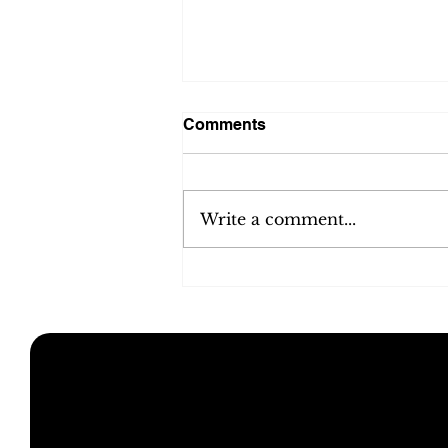
Comments
Write a comment...
Unlocking ecommerce
consulting benefits: How
expert guidance drives
growth