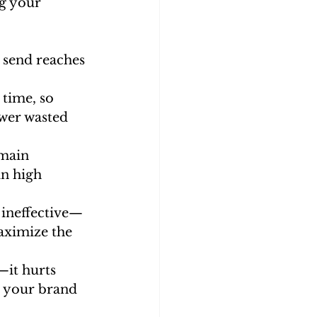
g your 
 send reaches 
 time, so 
wer wasted 
omain 
n high 
t ineffective—
aximize the 
—it hurts 
g your brand 