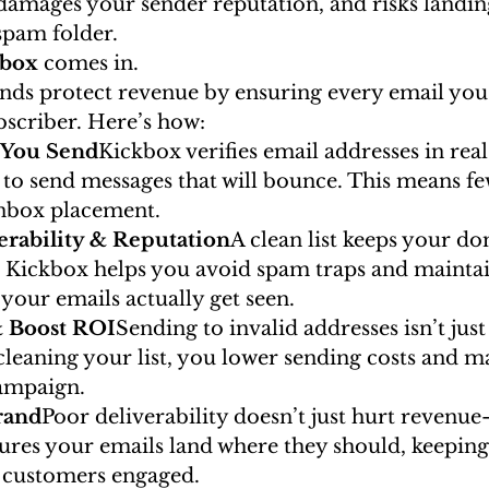
 damages your sender reputation, and risks landin
spam folder.
kbox
 comes in.
nds protect revenue by ensuring every email you
bscriber. Here’s how:
e You Send
Kickbox verifies email addresses in real
 to send messages that will bounce. This means fe
inbox placement.
erability & Reputation
A clean list keeps your d
. Kickbox helps you avoid spam traps and maintai
your emails actually get seen.
& Boost ROI
Sending to invalid addresses isn’t jus
 cleaning your list, you lower sending costs and m
ampaign.
rand
Poor deliverability doesn’t just hurt revenue
sures your emails land where they should, keepin
 customers engaged.