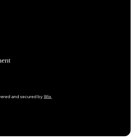
ment
wered and secured by
Wix