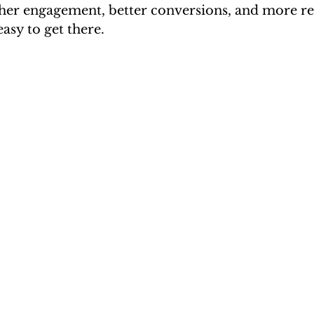
igher engagement, better conversions, and more re
asy to get there.