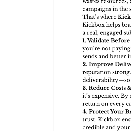
wastes resources,
campaigns in the 
That’s where 
Kic
Kickbox helps bra
a real, engaged su
1. Validate Befor
you’re not paying
sends and better 
2. Improve Deliv
reputation strong
deliverability—so 
3. Reduce Costs 
it’s expensive. By
return on every c
4. Protect Your B
trust. Kickbox en
credible and your