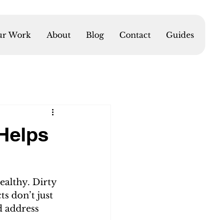
r Work
About
Blog
Contact
Guides
Helps
ealthy. Dirty 
ts don’t just 
d address 