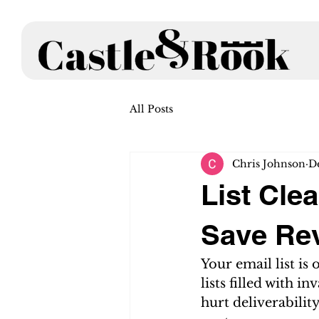
All Posts
Chris Johnson
D
List Cle
Save Re
Your email list is
lists filled with i
hurt deliverabili